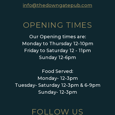
info@thedowngatepub.com
OPENING TIMES
Our Opening times are:
Monday to Thursday 12-10pm
Friday to Saturday 12 - 11pm
Sunday 12-6pm
Food Served:
Monday- 12-3pm
Tuesday- Saturday 12-3pm & 6-9pm
Sunday- 12-3pm
FOLLOW US