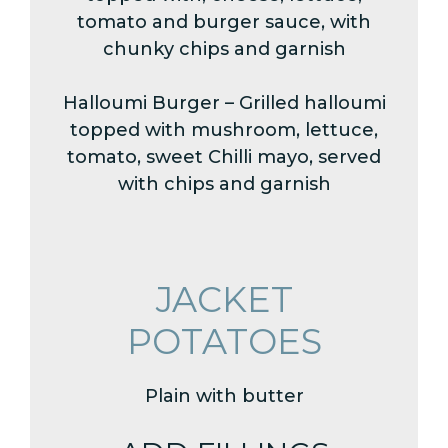
tomato and burger sauce, with
chunky chips and garnish
Halloumi Burger – Grilled halloumi
topped with mushroom, lettuce,
tomato, sweet Chilli mayo, served
with chips and garnish
JACKET
POTATOES
Plain with butter