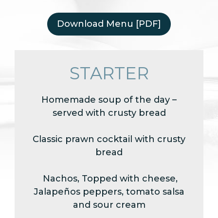
Download Menu [PDF]
STARTER
Homemade soup of the day –
served with crusty bread
Classic prawn cocktail with crusty
bread
Nachos, Topped with cheese,
Jalapeños peppers, tomato salsa
and sour cream