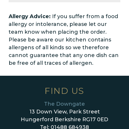
Allergy Advice:
If you suffer from a food
allergy or intolerance, please let our
team know when placing the order.
Please be aware our kitchen contains
allergens of all kinds so we therefore
cannot guarantee that any one dish can
be free of all traces of allergen.
FIND US
The Downgate
13 Down View, Park Street
Hungerford Berkshire RG17 0ED
Tel: 01488 684938