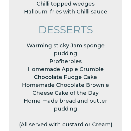
Chilli topped wedges
Halloumi fries with Chilli sauce
DESSERTS
Warming sticky Jam sponge
pudding
Profiteroles
Homemade Apple Crumble
Chocolate Fudge Cake
Homemade Chocolate Brownie
Cheese Cake of the Day
Home made bread and butter
pudding
(All served with custard or Cream)