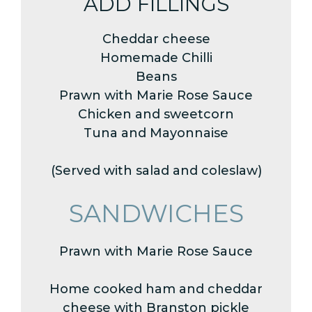
ADD FILLINGS
Cheddar cheese
Homemade Chilli
Beans
Prawn with Marie Rose Sauce
Chicken and sweetcorn
Tuna and Mayonnaise
(Served with salad and coleslaw)
SANDWICHES
Prawn with Marie Rose Sauce
Home cooked ham and cheddar
cheese with Branston pickle