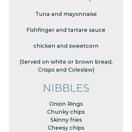
Tuna and mayonnaise
Fishfinger and tartare sauce
chicken and sweetcorn
(Served on white or brown bread,
Crisps and Coleslaw)
NIBBLES
Onion Rings
Chunky chips
Skinny fries
Cheesy chips