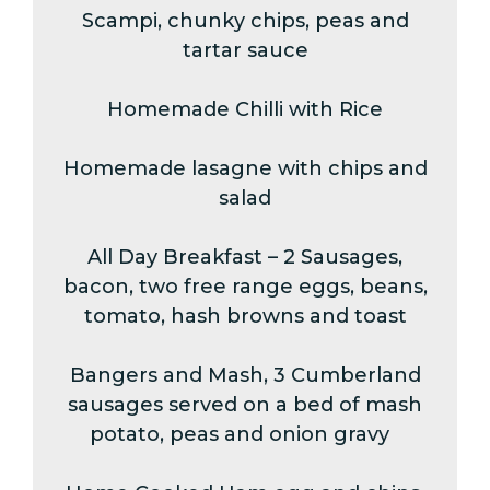
Scampi, chunky chips, peas and
tartar sauce
Homemade Chilli with Rice
Homemade lasagne with chips and
salad
All Day Breakfast – 2 Sausages,
bacon, two free range eggs, beans,
tomato, hash browns and toast
Bangers and Mash, 3 Cumberland
sausages served on a bed of mash
potato, peas and onion gravy