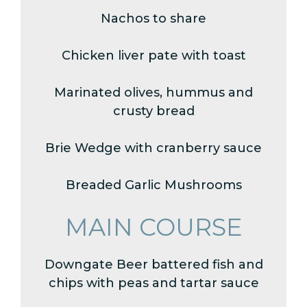
Nachos to share
Chicken liver pate with toast
Marinated olives, hummus and
crusty bread
Brie Wedge with cranberry sauce
Breaded Garlic Mushrooms
MAIN COURSE
Downgate Beer battered fish and
chips with peas and tartar sauce