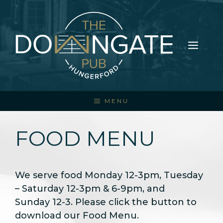
Skip
to
content
ME
MENU
FOOD MENU
We serve food Monday 12-3pm, Tuesday
– Saturday 12-3pm & 6-9pm, and
Sunday 12-3. Please click the button to
download our Food Menu.