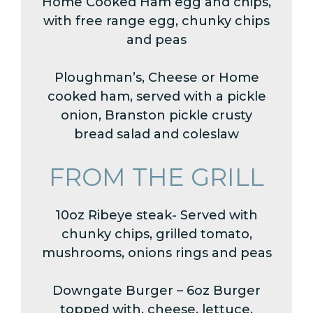
Home Cooked Ham egg and chips,
with free range egg, chunky chips
and peas
Ploughman’s, Cheese or Home
cooked ham, served with a pickle
onion, Branston pickle crusty
bread salad and coleslaw
FROM THE GRILL
10oz Ribeye steak- Served with
chunky chips, grilled tomato,
mushrooms, onions rings and peas
Downgate Burger – 6oz Burger
topped with, cheese, lettuce,