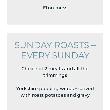
Eton mess
SUNDAY ROASTS –
EVERY SUNDAY
Choice of 2 meats and all the
trimmings
Yorkshire pudding wraps – served
with roast potatoes and gravy